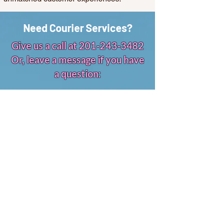
Need Courier Services?
Give us a call at
201-243-3482
Or, leave a message if you have
a question:
First Name
Email
Leave us a message...