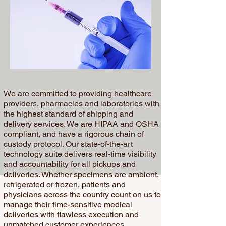
We are committed to providing healthcare
providers, pharmacies and laboratories with
the highest standard of shipping and
delivery services. We are HIPAA and OSHA
compliant, and have a rigorous chain of
custody protocol. Our state-of-the-art
technology suite delivers real-time visibility
and accountability for all pickups and
deliveries. Whether specimens are ambient,
refrigerated or frozen, patients and
physicians across the country count on us to
manage their time-sensitive medical
deliveries with flawless execution and
unmatched customer experiences.