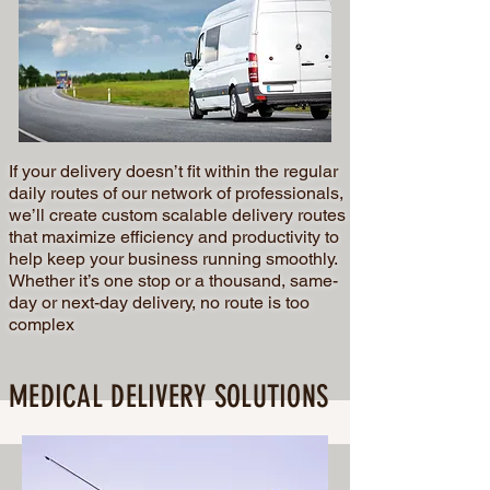
If your delivery doesn’t fit within the regular
daily routes of our network of professionals,
we’ll create custom scalable delivery routes
that maximize efficiency and productivity to
help keep your business running smoothly.
Whether it’s one stop or a thousand, same-
day or next-day delivery, no route is too
complex
MEDICAL DELIVERY SOLUTIONS