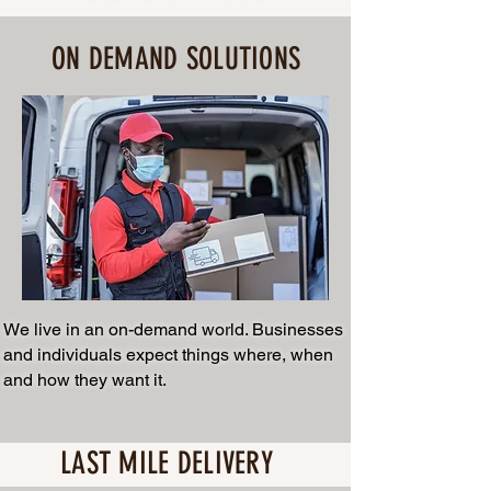
ON DEMAND SOLUTIONS
We live in an on-demand world. Businesses
and individuals expect things where, when
and how they want it.
LAST MILE DELIVERY