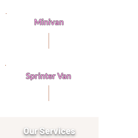
Minivan
Sprinter Van
Box Truck
Our Services