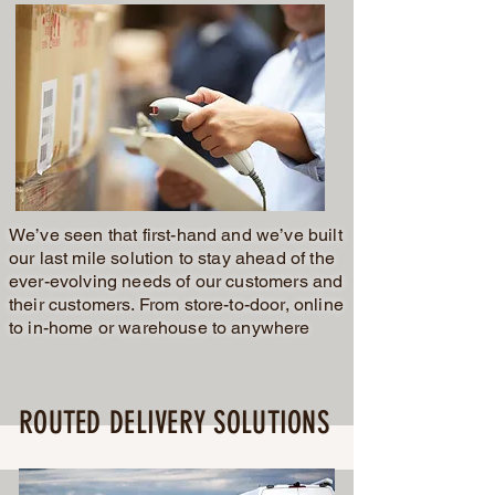
We’ve seen that first-hand and we’ve built
our last mile solution to stay ahead of the
ever-evolving needs of our customers and
their customers. From store-to-door, online
to in-home or warehouse to anywhere
ROUTED DELIVERY SOLUTIONS